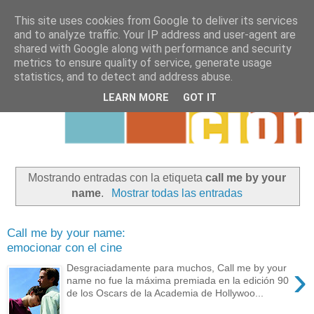
This site uses cookies from Google to deliver its services
and to analyze traffic. Your IP address and user-agent are
shared with Google along with performance and security
metrics to ensure quality of service, generate usage
statistics, and to detect and address abuse.
LEARN MORE
GOT IT
Mostrando entradas con la etiqueta
call me by your
name
.
Mostrar todas las entradas
Call me by your name:
emocionar con el cine
›
Desgraciadamente para muchos, Call me by your
name no fue la máxima premiada en la edición 90
de los Oscars de la Academia de Hollywoo...